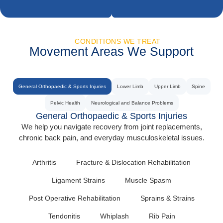
CONDITIONS WE TREAT
Movement Areas We Support
General Orthopaedic & Sports Injuries
Lower Limb
Upper Limb
Spine
Pelvic Health
Neurological and Balance Problems
General Orthopaedic & Sports Injuries
We help you navigate recovery from joint replacements,
chronic back pain, and everyday musculoskeletal issues.
Arthritis
Fracture & Dislocation Rehabilitation
Ligament Strains
Muscle Spasm
Post Operative Rehabilitation
Sprains & Strains
Tendonitis
Whiplash
Rib Pain