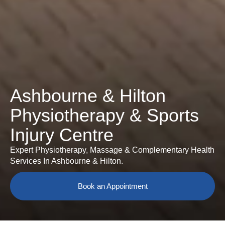
Ashbourne & Hilton
Physiotherapy & Sports
Injury Centre
Expert Physiotherapy, Massage & Complementary Health
Services In Ashbourne & Hilton.
Book an Appointment