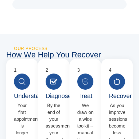
OUR PROCESS
How We Help You Recover
Understand
Diagnose
Treat
Recover
Your
By the
We
As you
first
end of
draw on
improve,
appointment
your
a wide
sessions
is
assessment
toolkit --
become
longer
your
manual
less