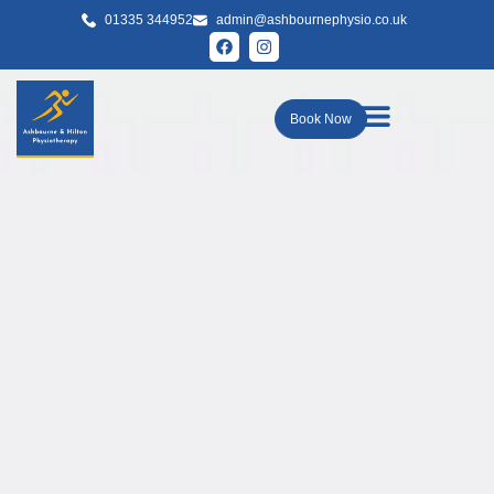
01335 344952
admin@ashbournephysio.co.uk
Book Now