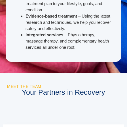
treatment plan to your lifestyle, goals, and
condition.
Evidence-based treatment
– Using the latest
research and techniques, we help you recover
safely and effectively.
Integrated services
– Physiotherapy,
massage therapy, and complementary health
services all under one roof.
MEET THE TEAM
Your Partners in Recovery