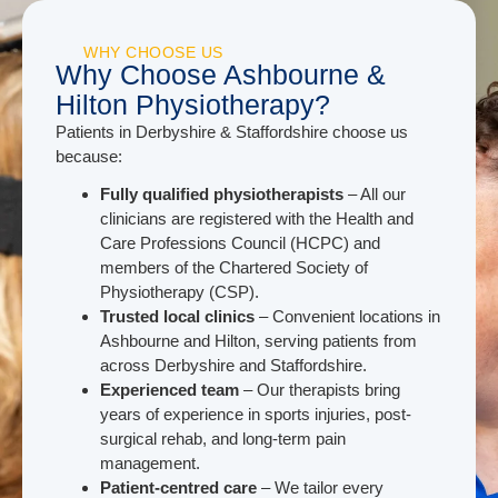
WHY CHOOSE US
Why Choose Ashbourne &
Hilton Physiotherapy?
Patients in Derbyshire & Staffordshire choose us
because:
Fully qualified physiotherapists
– All our
clinicians are registered with the Health and
Care Professions Council (HCPC) and
members of the Chartered Society of
Physiotherapy (CSP).
Trusted local clinics
– Convenient locations in
Ashbourne and Hilton, serving patients from
across Derbyshire and Staffordshire.
Experienced team
– Our therapists bring
years of experience in sports injuries, post-
surgical rehab, and long-term pain
management.
Patient-centred care
– We tailor every