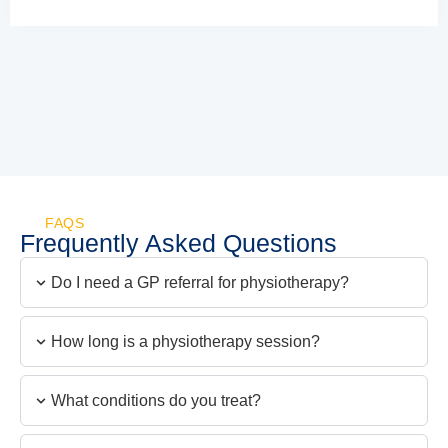
FAQS
Frequently Asked Questions
Do I need a GP referral for physiotherapy?
How long is a physiotherapy session?
What conditions do you treat?