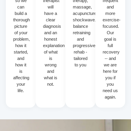
so we
therapist
therapy,
frequent
can
will
massage,
and
build a
have a
acupuncture,
more
thorough
clear
shockwave,
exercise-
picture
diagnosis
balance
focused.
of your
and an
retraining
Our
problem,
honest
and
goal is
how it
explanation
progressive
full
started,
of what
rehab -
recovery
and
is
tailored
-- and
how it
wrong
to you
we are
is
and
here for
affecting
what is
you if
your
not.
you
life.
need us
again.