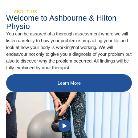
ABOUT US
Welcome to Ashbourne & Hilton
Physio
You can be assured of a thorough assessment where we will
listen carefully to how your problem is impacting your life and
look at how your body is working/not working. We will
endeavour not only to give you a diagnosis of your problem but
also to discover why the problem occurred. All findings will be
fully explained by your therapist.
Learn More