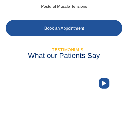
Postural Muscle Tensions
Book an Appointment
TESTIMONIALS
What our Patients Say