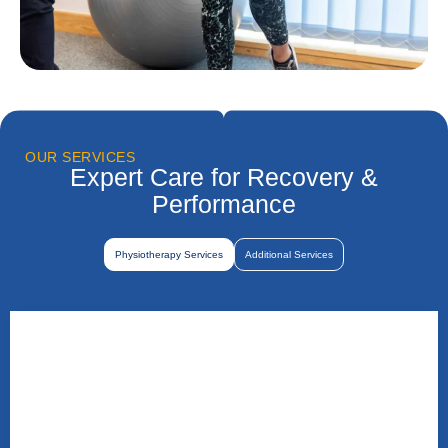
OUR SERVICES
Expert Care for Recovery &
Performance
Physiotherapy Services
Additional Services