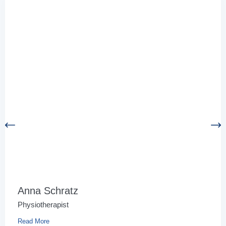
Anna Schratz
Physiotherapist
Read More