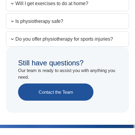
Will I get exercises to do at home?
Is physiotherapy safe?
Do you offer physiotherapy for sports injuries?
Still have questions?
Our team is ready to assist you with anything you
need.
Contact the Team