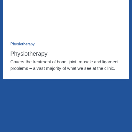
Physiotherapy
Physiotherapy
Covers the treatment of bone, joint, muscle and ligament
problems – a vast majority of what we see at the clinic.