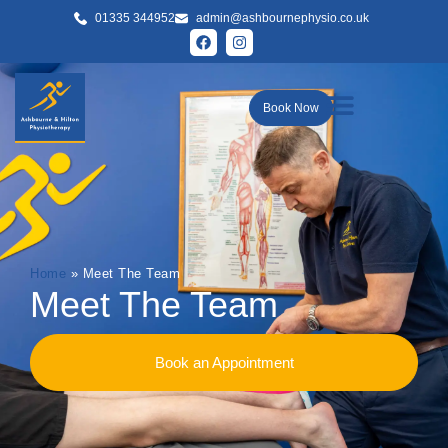
01335 344952
admin@ashbournephysio.co.uk
Book Now
Home
»
Meet The Team
Meet The Team
Book an Appointment