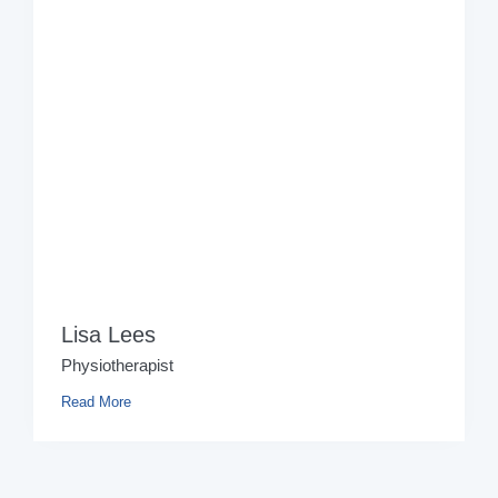
Lisa Lees
Physiotherapist
Read More