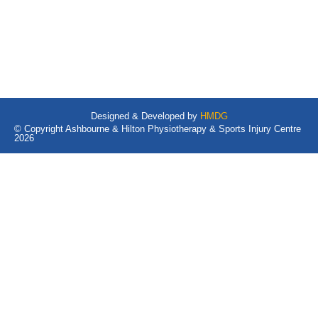
Designed & Developed by
HMDG
© Copyright Ashbourne & Hilton Physiotherapy & Sports Injury Centre
2026