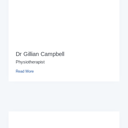
Dr Gillian Campbell
Physiotherapist
Read More