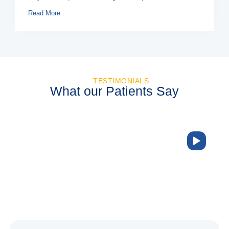
Read More
TESTIMONIALS
What our Patients Say