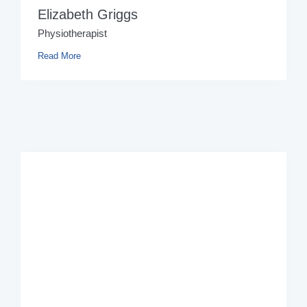
Elizabeth Griggs
Physiotherapist
Read More