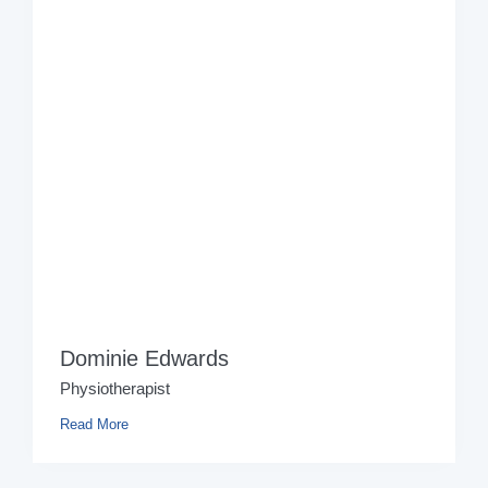
Dominie Edwards
Physiotherapist
Read More