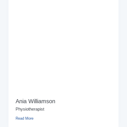
Ania Williamson
Physiotherapist
Read More