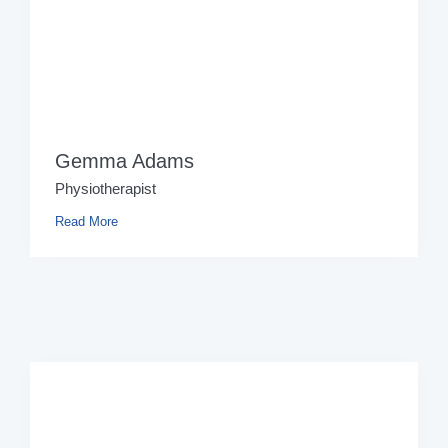
Gemma Adams
Physiotherapist
Read More