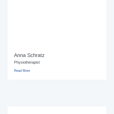
Anna Schratz
Physiotherapist
Read More