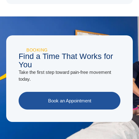
BOOKING
Find a Time That Works for
You
Take the first step toward pain-free movement
today.
Book an Appointment