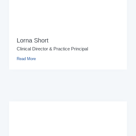
Lorna Short
Clinical Director & Practice Principal
Read More