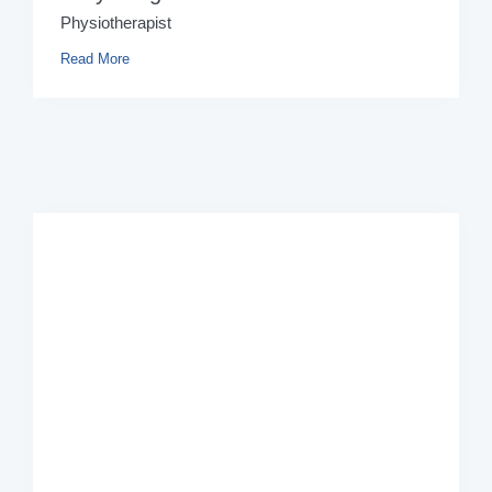
Physiotherapist
Read More