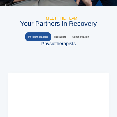
MEET THE TEAM
Your Partners in Recovery
Physiotherapists
Therapists
Administration
Physiotherapists