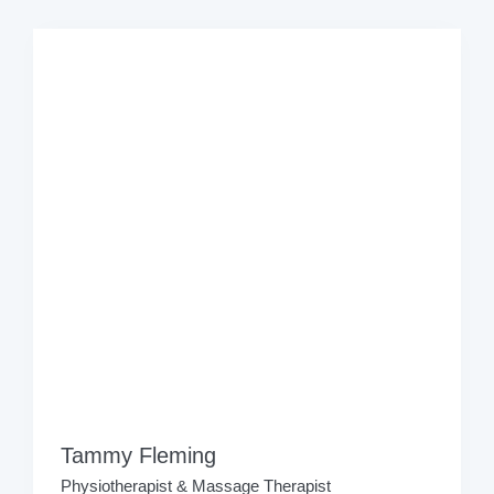
Tammy Fleming
Physiotherapist & Massage Therapist