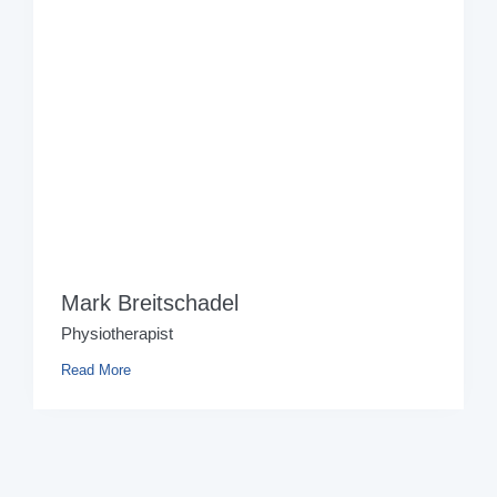
Mark Breitschadel
Physiotherapist
Read More