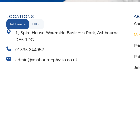
LOCATIONS
A
Ab
Ashbourne
Hilton
1, Spire House Waterside Business Park, Ashbourne
Me
DE6 1DG
Pri
01335 344952
Pa
admin@ashbournephysio.co.uk
Jo