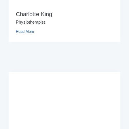
Charlotte King
Physiotherapist
Read More