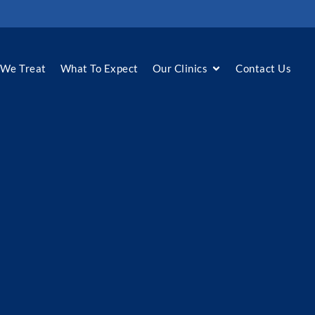
We Treat
What To Expect
Our Clinics
Contact Us