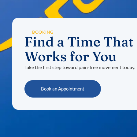
BOOKING
Find a Time That
Works for You
Take the first step toward pain-free movement today.
Book an Appointment