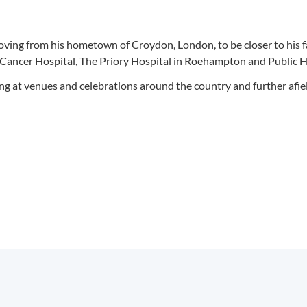
oving from his hometown of Croydon, London, to be closer to his f
n Cancer Hospital, The Priory Hospital in Roehampton and Public H
ng at venues and celebrations around the country and further afie