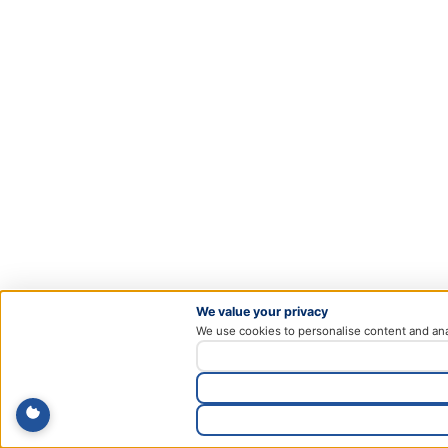
We value your privacy
We use cookies to personalise content and ana