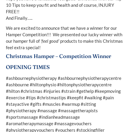
10 Tips to keep you fit and health and of course, INJURY
FREE!!
And Finally…..
We are excited to announce that we have a winner for our
Hamper Competition!!! We presented our lucky winner with
our hamper full of
‘feel good’
products to make this Christmas
feel extra special!
Christmas Hamper – Competition Winner
OPENING TIMES
#ashbournephysiotherapy #ashbournephysiotherapycentre
#ashbourne #hiltonphysio #hiltonphysiotherapycentre
#hilton #christmas #injuries #strain #gethelp #keepmoving
#exercise #tips #christmastips #keepfit #walking #pain
#stayactive #gifts #muscles #warmup #sitting
#physiotherapy #massage #massagetherapists
#sportsmassage #indianheadmassage
#aromatherapymassage #massagevouchers
#physiotherapyvouchers #vouchers #stockingfiller