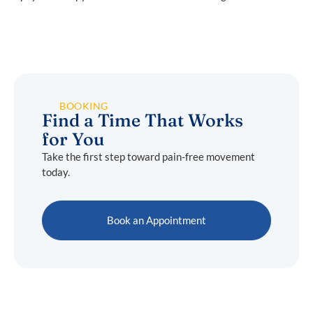
BOOKING
Find a Time That Works
for You
Take the first step toward pain-free movement
today.
Book an Appointment