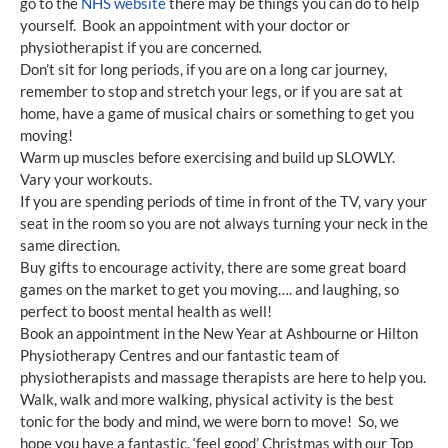
go to the
NHS website
there may be things you can do to help
yourself. Book an appointment with your doctor or
physiotherapist if you are concerned
.
Don’t sit for long periods, if you are on a long car journey,
remember to stop and stretch your legs, or if you are sat at
home, have a game of musical chairs or something to get you
moving!
Warm up muscles before exercising and build up SLOWLY.
Vary your workouts.
If you are spending periods of time in front of the TV, vary your
seat in the room so you are not always turning your neck in the
same direction.
Buy gifts to encourage activity, there are some great board
games on the market to get you moving…. and laughing, so
perfect to boost mental health as well!
Book an appointment in the New Year at Ashbourne or Hilton
Physiotherapy Centres and our fantastic team of
physiotherapists and massage therapists are here to help you.
Walk, walk and more walking, physical activity is the best
tonic for the body and mind, we were born to move! So, we
hope you have a fantastic, ‘feel good’ Christmas with our Top