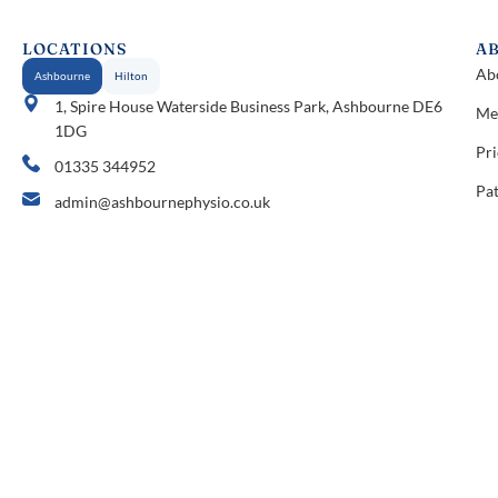
LOCATIONS
A
Ab
Ashbourne
Hilton
1, Spire House Waterside Business Park, Ashbourne DE6
Me
1DG
Pri
01335 344952
Pat
admin@ashbournephysio.co.uk