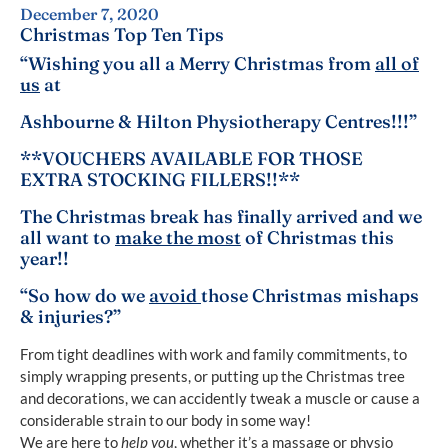
December 7, 2020
Christmas Top Ten Tips
“Wishing you all a Merry Christmas from
all of
us
at
Ashbourne & Hilton Physiotherapy Centres!!!”
**VOUCHERS AVAILABLE FOR THOSE
EXTRA STOCKING FILLERS!!**
The Christmas break has finally arrived and we
all want to
make the most
of Christmas this
year!!
“So how do we
avoid
those Christmas mishaps
& injuries?”
From tight deadlines with work and family commitments, to
simply wrapping presents, or putting up the Christmas tree
and decorations, we can accidently tweak a muscle or cause a
considerable strain to our body in some way!
We are here to
help you
, whether it’s a massage or physio