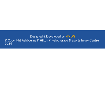
Designed & Developed by
HMDG
© Copyright Ashbourne & Hilton Physiotherapy & Sports Injury Centre
2026