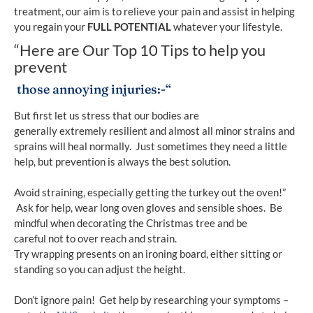
treatment, our aim is to relieve your pain and assist in helping
you regain your
FULL POTENTIAL
whatever your lifestyle.
“Here are Our Top 10 Tips to help you
prevent
those annoying injuries:-“
But first let us stress that our bodies are
generally extremely resilient and almost all minor strains and
sprains will heal normally. Just sometimes they need a little
help, but prevention is always the best solution.
Avoid straining, especially getting the turkey out the oven!”
Ask for help, wear long oven gloves and sensible shoes. Be
mindful when decorating the Christmas tree and be
careful not to over reach and strain.
Try wrapping presents on an ironing board, either sitting or
standing so you can adjust the height.
Don’t ignore pain! Get help by researching your symptoms –