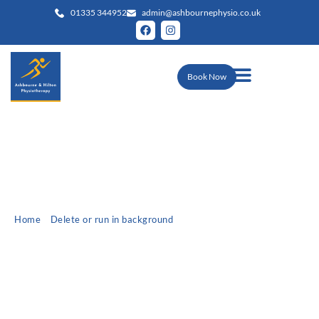
01335 344952
admin@ashbournephysio.co.uk
Book Now
Home
»
Delete or run in background
»
Christmas Top Ten Tips
Christmas Top Ten Tips