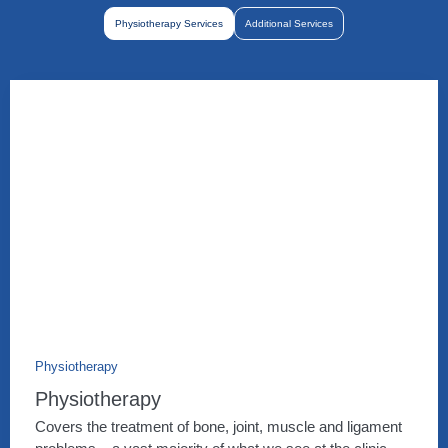
Physiotherapy Services
Additional Services
Physiotherapy
Physiotherapy
Covers the treatment of bone, joint, muscle and ligament