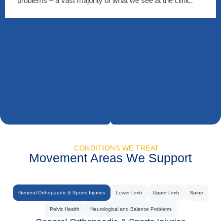
problems – a vast majority of what we see at the clinic.
CONDITIONS WE TREAT
Movement Areas We Support
General Orthopaedic & Sports Injuries
Lower Limb
Upper Limb
Spine
Pelvic Health
Neurological and Balance Problems