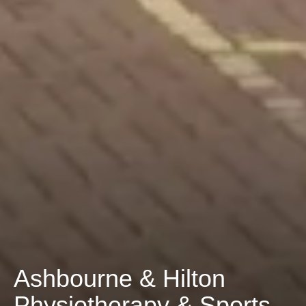
Ashbourne & Hilton
Physiotherapy & Sports