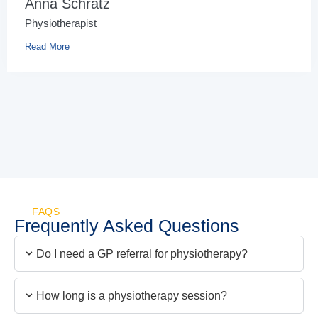
Anna Schratz
Physiotherapist
Read More
FAQS
Frequently Asked Questions
Do I need a GP referral for physiotherapy?
How long is a physiotherapy session?