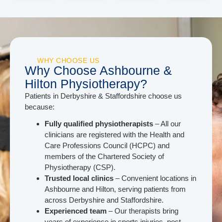
WHY CHOOSE US
Why Choose Ashbourne &
Hilton Physiotherapy?
Patients in Derbyshire & Staffordshire choose us
because:
Fully qualified physiotherapists
– All our
clinicians are registered with the Health and
Care Professions Council (HCPC) and
members of the Chartered Society of
Physiotherapy (CSP).
Trusted local clinics
– Convenient locations in
Ashbourne and Hilton, serving patients from
across Derbyshire and Staffordshire.
Experienced team
– Our therapists bring
years of experience in sports injuries, post-