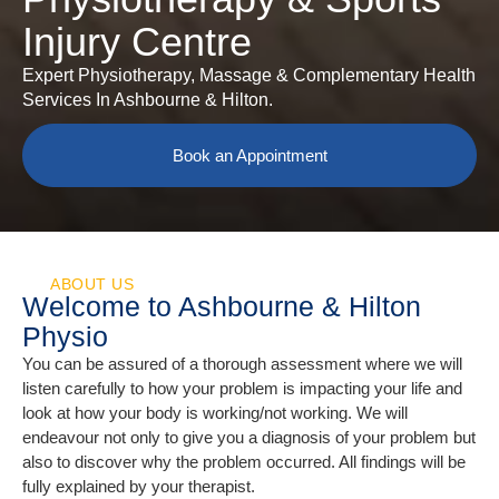
Injury Centre
Expert Physiotherapy, Massage & Complementary Health
Services In Ashbourne & Hilton.
Book an Appointment
ABOUT US
Welcome to Ashbourne & Hilton
Physio
You can be assured of a thorough assessment where we will
listen carefully to how your problem is impacting your life and
look at how your body is working/not working. We will
endeavour not only to give you a diagnosis of your problem but
also to discover why the problem occurred. All findings will be
fully explained by your therapist.