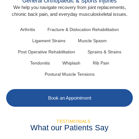
General Orthopaedic & Sports Injuries
We help you navigate recovery from joint replacements,
chronic back pain, and everyday musculoskeletal issues.
Arthritis
Fracture & Dislocation Rehabilitation
Ligament Strains
Muscle Spasm
Post Operative Rehabilitation
Sprains & Strains
Tendonitis
Whiplash
Rib Pain
Postural Muscle Tensions
Book an Appointment
TESTIMONIALS
What our Patients Say