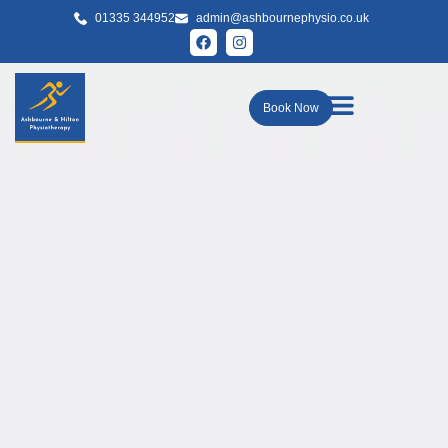
01335 344952
admin@ashbournephysio.co.uk
Book Now