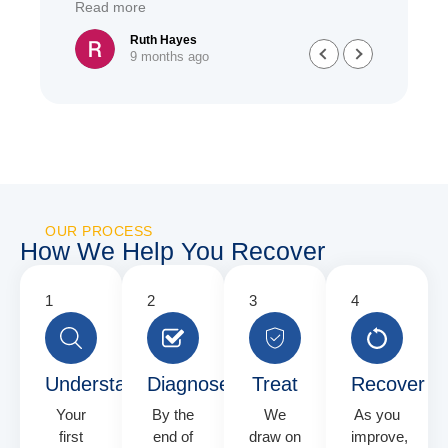
Read more
Read
she h
treat
Ruth Hayes
9 months ago
have 
great
and u
have 
diffe
alway
OUR PROCESS
How We Help You Recover
Understand
Diagnose
Treat
Recover
Your
By the
We
As you
first
end of
draw on
improve,