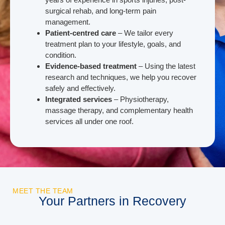
surgical rehab, and long-term pain
management.
Patient-centred care
– We tailor every
treatment plan to your lifestyle, goals, and
condition.
Evidence-based treatment
– Using the latest
research and techniques, we help you recover
safely and effectively.
Integrated services
– Physiotherapy,
massage therapy, and complementary health
services all under one roof.
MEET THE TEAM
Your Partners in Recovery