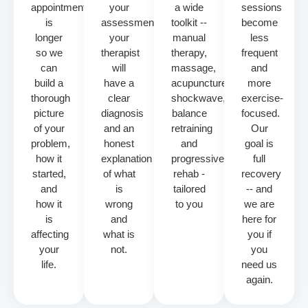
appointment
your
a wide
sessions
is
assessment
toolkit --
become
longer
your
manual
less
so we
therapist
therapy,
frequent
can
will
massage,
and
build a
have a
acupuncture,
more
thorough
clear
shockwave,
exercise-
picture
diagnosis
balance
focused.
of your
and an
retraining
Our
problem,
honest
and
goal is
how it
explanation
progressive
full
started,
of what
rehab -
recovery
and
is
tailored
-- and
how it
wrong
to you
we are
is
and
here for
affecting
what is
you if
your
not.
you
life.
need us
again.