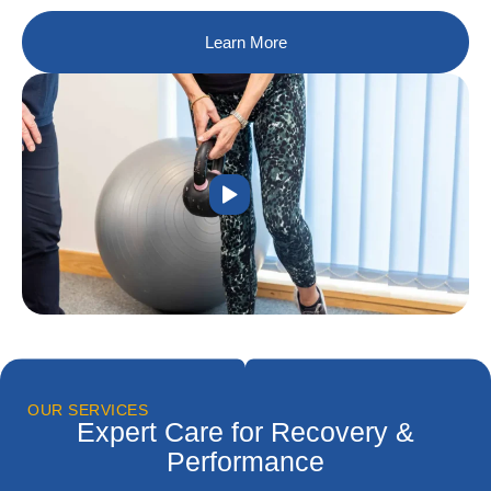
Learn More
OUR SERVICES
Expert Care for Recovery &
Performance