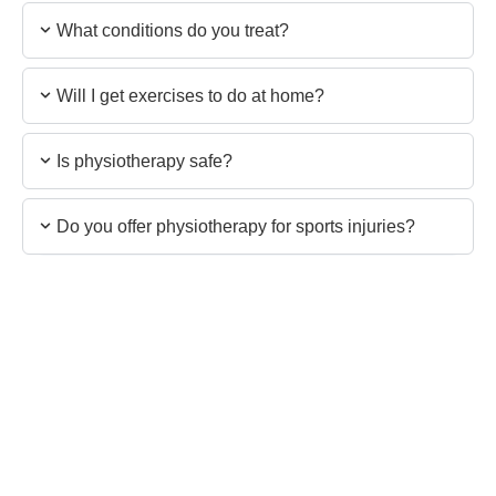
What conditions do you treat?
Will I get exercises to do at home?
Is physiotherapy safe?
Do you offer physiotherapy for sports injuries?
Still have questions?
Our team is ready to assist you with anything you
need.
Contact the Team