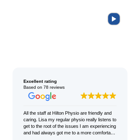
Excellent rating
Based on 78 reviews
ying
All the staff at Hilton Physio are friendly and
I ca
caring. Lisa my regular physio really listens to
enoug
t.
get to the root of the issues I am experiencing
treat
.
and had always got me to a more comfortable
dizzi
place with kindness and compassion
knowl