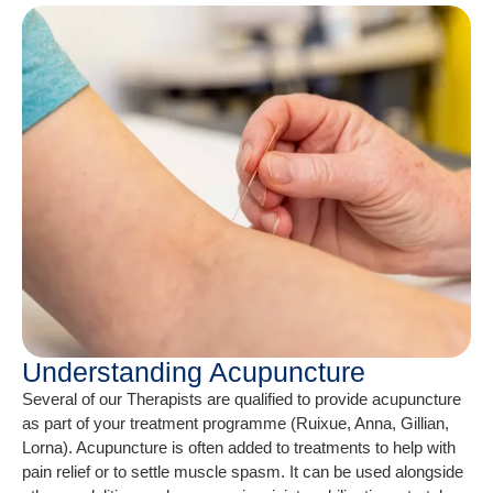
Understanding Acupuncture
Several of our Therapists are qualified to provide acupuncture
as part of your treatment programme (Ruixue, Anna, Gillian,
Lorna). Acupuncture is often added to treatments to help with
pain relief or to settle muscle spasm. It can be used alongside