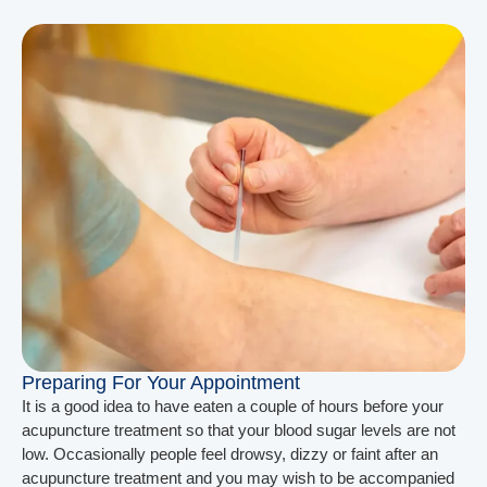
Preparing For Your Appointment
It is a good idea to have eaten a couple of hours before your
acupuncture treatment so that your blood sugar levels are not
low. Occasionally people feel drowsy, dizzy or faint after an
acupuncture treatment and you may wish to be accompanied