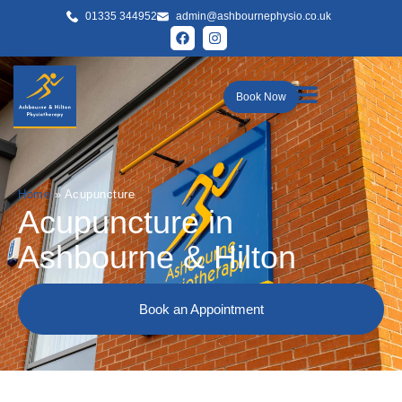
01335 344952
admin@ashbournephysio.co.uk
Book Now
Home
»
Acupuncture
Acupuncture in
Ashbourne & Hilton
Book an Appointment