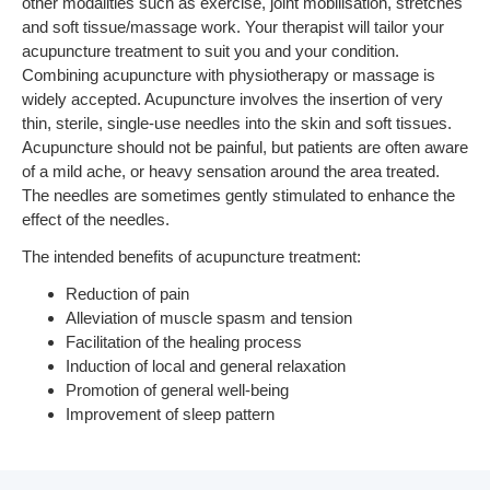
other modalities such as exercise, joint mobilisation, stretches
and soft tissue/massage work. Your therapist will tailor your
acupuncture treatment to suit you and your condition.
Combining acupuncture with physiotherapy or massage is
widely accepted. Acupuncture involves the insertion of very
thin, sterile, single-use needles into the skin and soft tissues.
Acupuncture should not be painful, but patients are often aware
of a mild ache, or heavy sensation around the area treated.
The needles are sometimes gently stimulated to enhance the
effect of the needles.
The intended benefits of acupuncture treatment:
Reduction of pain
Alleviation of muscle spasm and tension
Facilitation of the healing process
Induction of local and general relaxation
Promotion of general well-being
Improvement of sleep pattern