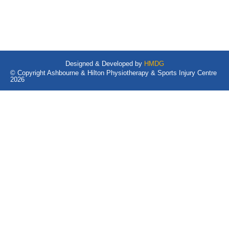
Designed & Developed by
HMDG
© Copyright Ashbourne & Hilton Physiotherapy & Sports Injury Centre
2026