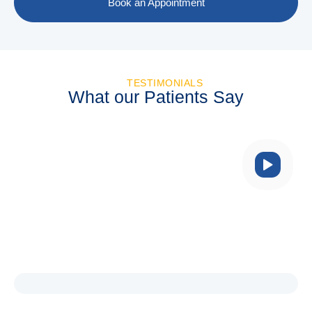
Book an Appointment
TESTIMONIALS
What our Patients Say