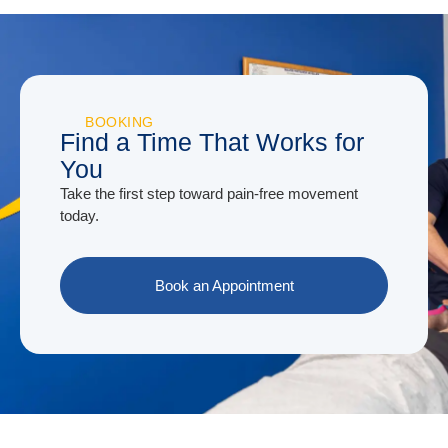
BOOKING
Find a Time That Works for
You
Take the first step toward pain-free movement
today.
Book an Appointment