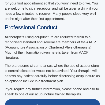
for your first appointment so that you won’t need to drive. You
are welcome to sit in reception and will be given a drink if you
need a few minutes to recover. Many people sleep very well
on the night after their first appointment.
Professional Conduct
All therapists using acupuncture are required to train to a
recognised standard and several are members of the AACP
(Acupuncture Association of Chartered Physiotherapists).
Much of the information given here is taken from AACP
literature.
There are some circumstances where the use of acupuncture
is contraindicated or would not be advised. Your therapist will
assess any patient carefully before discussing acupuncture as
an option to include in a treatment plan.
If you require any further information, please phone and ask to
speak to one of our acupuncture trained therapists.