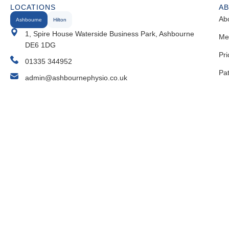
LOCATIONS
A
Ab
Ashbourne
Hilton
1, Spire House Waterside Business Park, Ashbourne
Me
DE6 1DG
Pri
01335 344952
Pa
admin@ashbournephysio.co.uk